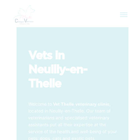
Vets in
Neuilly-en-
Thelle
Welcome to
,
Vet Thelle veterinary clinic
located in Neuilly-en-Thelle. Our team of
veterinarians and specialised veterinary
assistants put all their expertise at the
service of the health and well-being of your
pets: dogs, cats and exotic pets.