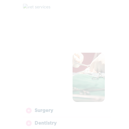
Surgery
Dentistry