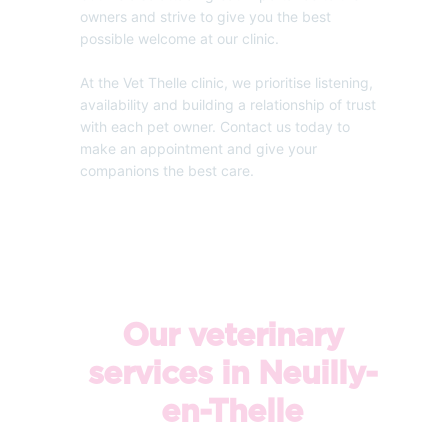
owners and strive to give you the best
possible welcome at our clinic.
At the Vet Thelle clinic, we prioritise listening,
availability and building a relationship of trust
with each pet owner. Contact us today to
make an appointment and give your
companions the best care.
Our veterinary
services in Neuilly-
en-Thelle