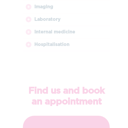
Imaging
Laboratory
Internal medicine
Hospitalisation
Find us and book
an appointment