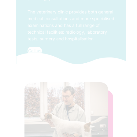
The veterinary clinic provides both general
medical consultations and more specialised
examinations and has a full range of
technical facilities: radiology, laboratory
tests, surgery and hospitalisation.
Call us