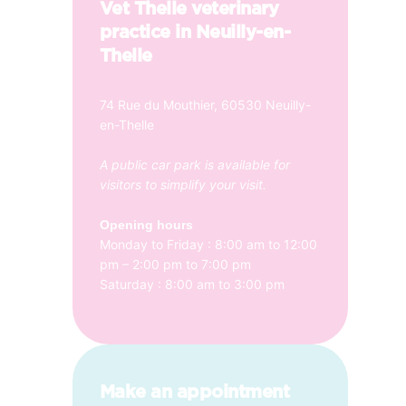
Vet Thelle veterinary
practice in Neuilly-en-
Thelle
74 Rue du Mouthier, 60530 Neuilly-
en-Thelle
A public car park is available for
visitors to simplify your visit.
Opening hours
Monday to Friday : 8:00 am to 12:00
pm – 2:00 pm to 7:00 pm
Saturday : 8:00 am to 3:00 pm
Make an appointment