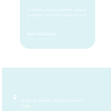
Schedule your appointment online or
by phone – whichever suits you best
!
Book online
Call us
74 Rue du Mouthier, 60530 Neuilly-en-
Thelle