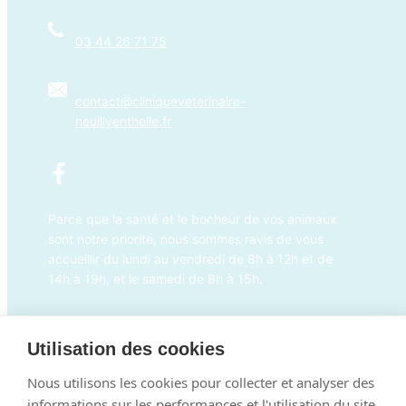
03 44 26 71 75
contact@cliniqueveterinaire-
neuillyenthelle.fr
Parce que la santé et le bonheur de vos animaux
sont notre priorité, nous sommes ravis de vous
accueillir du lundi au vendredi de 8h à 12h et de
14h à 19h, et le samedi de 8h à 15h.
×
Prendre RDV en ligne
Bonjour ! Cliquez ici pour prendre rendez-
Utilisation des cookies
vous
Powered By
Nous utilisons les cookies pour collecter et analyser des
informations sur les performances et l'utilisation du site,