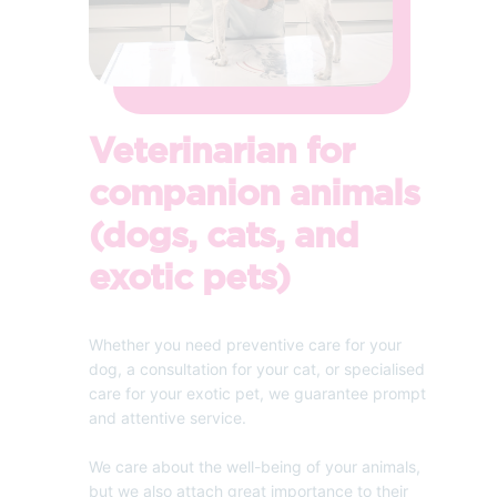
Veterinarian for
companion animals
(dogs, cats, and
exotic pets)
Whether you need preventive care for your
dog, a consultation for your cat, or specialised
care for your exotic pet, we guarantee prompt
and attentive service.
We care about the well-being of your animals,
but we also attach great importance to their